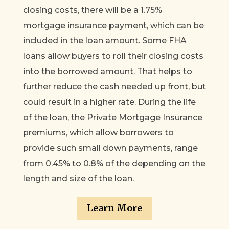
closing costs, there will be a 1.75%
mortgage insurance payment, which can be
included in the loan amount. Some FHA
loans allow buyers to roll their closing costs
into the borrowed amount. That helps to
further reduce the cash needed up front, but
could result in a higher rate. During the life
of the loan, the Private Mortgage Insurance
premiums, which allow borrowers to
provide such small down payments, range
from 0.45% to 0.8% of the depending on the
length and size of the loan.
Learn More