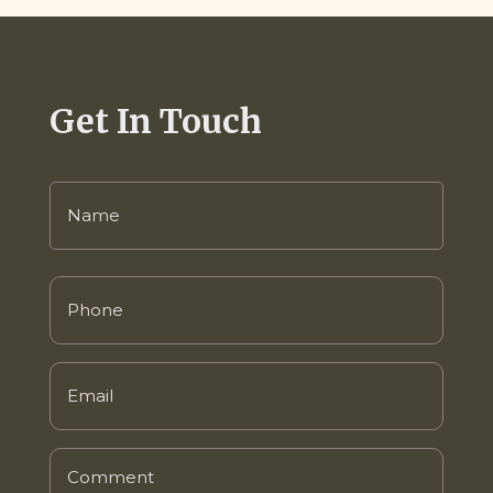
Get In Touch
Name
(Required)
Phone
(Required)
Email
(Required)
Comment