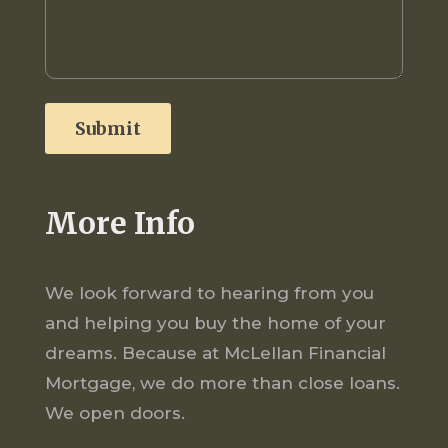
More Info
We look forward to hearing from you
and helping you buy the home of your
dreams. Because at McLellan Financial
Mortgage, we do more than close loans.
We open doors.