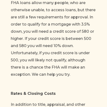
FHA loans allow many people, who are
otherwise unable, to access loans, but there
are still a few requirements for approval. In
order to qualify for a mortgage with 3.5%
down, you will need a credit score of 580 or
higher. If your credit score is between 500
and 580 you will need 10% down.
Unfortunately, if you credit score is under
500, you will likely not qualify, although
there is a chance the FHA will make an
exception. We can help you try.
Rates & Closing Costs
In addition to title, appraisal, and other