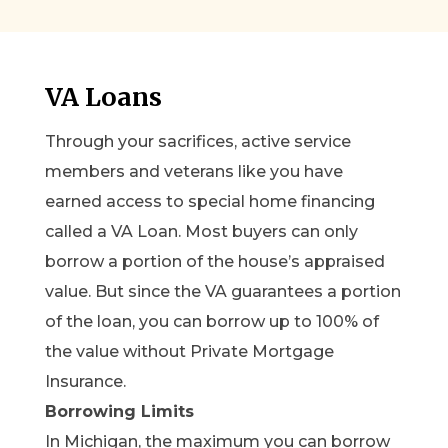
VA Loans
Through your sacrifices, active service
members and veterans like you have
earned access to special home financing
called a VA Loan. Most buyers can only
borrow a portion of the house’s appraised
value. But since the VA guarantees a portion
of the loan, you can borrow up to 100% of
the value without Private Mortgage
Insurance.
Borrowing Limits
In Michigan, the maximum you can borrow