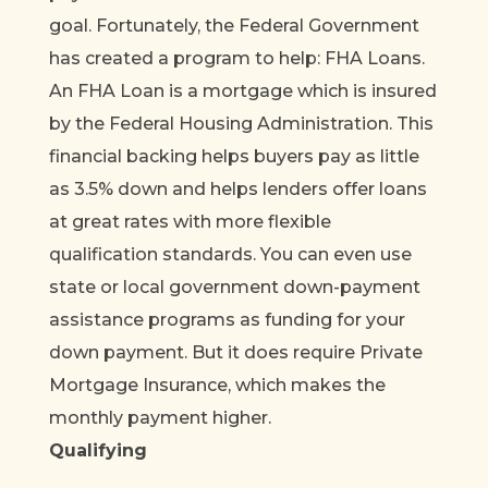
goal. Fortunately, the Federal Government
has created a program to help: FHA Loans.
An FHA Loan is a mortgage which is insured
by the Federal Housing Administration. This
financial backing helps buyers pay as little
as 3.5% down and helps lenders offer loans
at great rates with more flexible
qualification standards. You can even use
state or local government down-payment
assistance programs as funding for your
down payment. But it does require Private
Mortgage Insurance, which makes the
monthly payment higher.
Qualifying