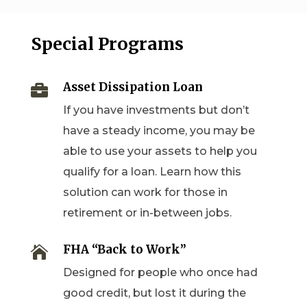
Special Programs
Asset Dissipation Loan

If you have investments but don’t
have a steady income, you may be
able to use your assets to help you
qualify for a loan. Learn how this
solution can work for those in
retirement or in-between jobs.
FHA “Back to Work”

Designed for people who once had
good credit, but lost it during the