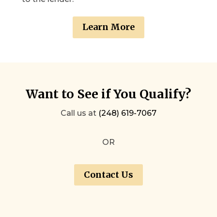
Learn More
Want to See if You Qualify?
Call us at
(248) 619-7067
OR
Contact Us