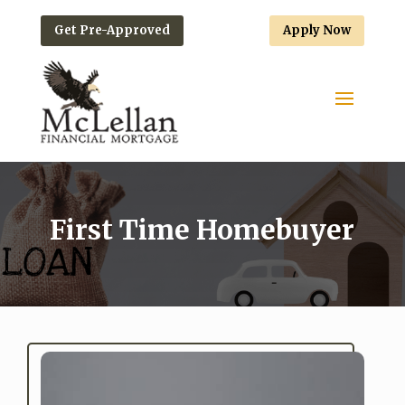
Get Pre-Approved
Apply Now
First Time Homebuyer