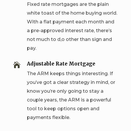
Fixed rate mortgages are the plain
white toast of the home buying world.
With a flat payment each month and
a pre-approved interest rate, there’s
not much to d,o other than sign and
pay.
Adjustable Rate Mortgage

The ARM keeps things interesting. If
you’ve got a clear strategy in mind, or
know you’re only going to stay a
couple years, the ARM is a powerful
tool to keep options open and
payments flexible.