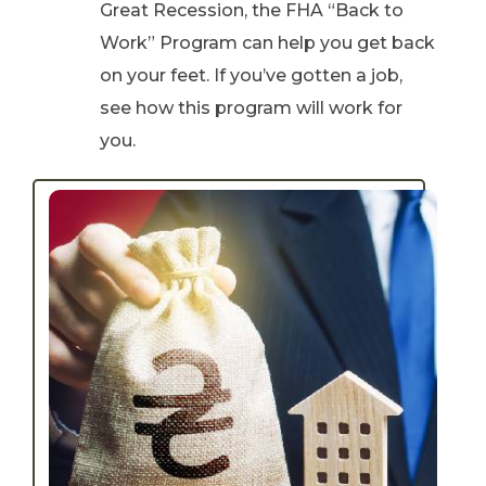
Great Recession, the FHA “Back to
Work” Program can help you get back
on your feet. If you’ve gotten a job,
see how this program will work for
you.