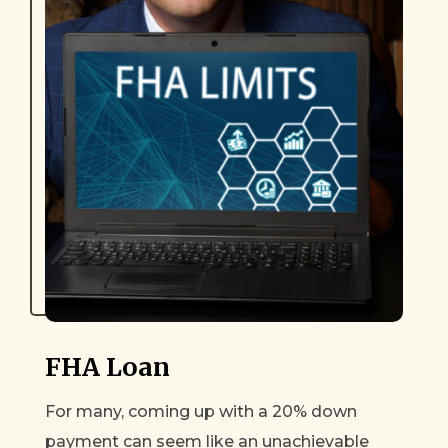
FHA Loan
For many, coming up with a 20% down
payment can seem like an unachievable