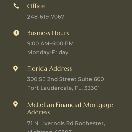
Office

248-619-7067
Business Hours

9:00 AM–5:00 PM
Monday-Friday
Florida Address

300 SE 2nd Street Suite 600
Fort Lauderdale, FL, 33301

McLellan Financial Mortgage
Address
71 N Livernois Rd Rochester,