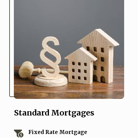
Standard Mortgages
Fixed Rate Mortgage
