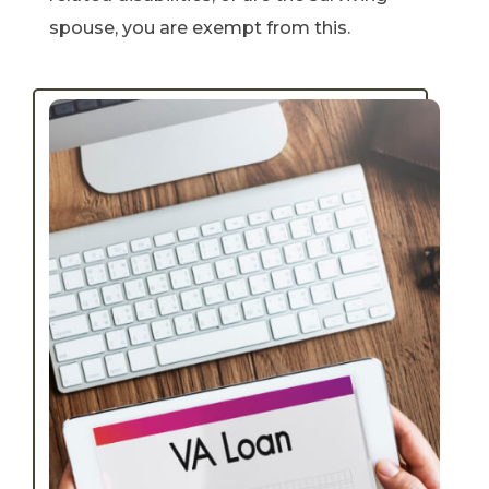
spouse, you are exempt from this.