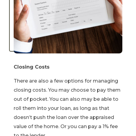
Closing Costs
There are also a few options for managing
closing costs. You may choose to pay them
out of pocket. You can also may be able to
roll them into your loan, as long as that
doesn’t push the loan over the appraised
value of the home. Or you can pay a 1% fee
to the lender.