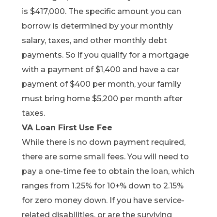
is $417,000. The specific amount you can
borrow is determined by your monthly
salary, taxes, and other monthly debt
payments. So if you qualify for a mortgage
with a payment of $1,400 and have a car
payment of $400 per month, your family
must bring home $5,200 per month after
taxes.
VA Loan First Use Fee
While there is no down payment required,
there are some small fees. You will need to
pay a one-time fee to obtain the loan, which
ranges from 1.25% for 10+% down to 2.15%
for zero money down. If you have service-
related disabilities, or are the surviving