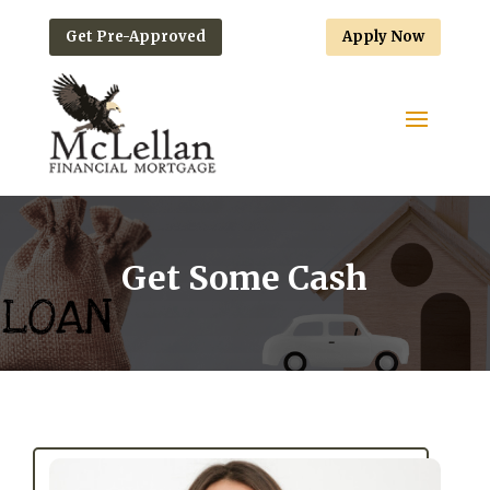
Get Pre-Approved
Apply Now
Get Some Cash