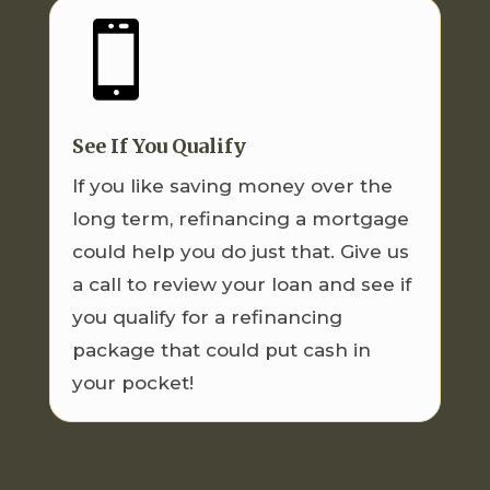

See If You Qualify
If you like saving money over the
long term, refinancing a mortgage
could help you do just that. Give us
a call to review your loan and see if
you qualify for a refinancing
package that could put cash in
your pocket!