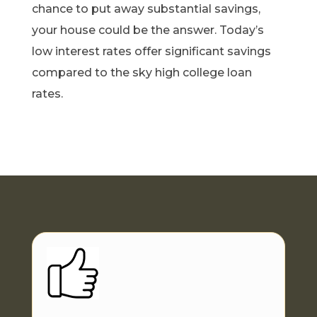
chance to put away substantial savings,
your house could be the answer. Today’s
low interest rates offer significant savings
compared to the sky high college loan
rates.