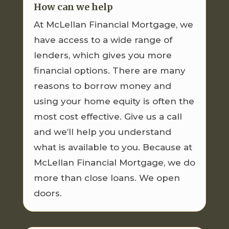
How can we help
At McLellan Financial Mortgage, we
have access to a wide range of
lenders, which gives you more
financial options. There are many
reasons to borrow money and
using your home equity is often the
most cost effective. Give us a call
and we’ll help you understand
what is available to you. Because at
McLellan Financial Mortgage, we do
more than close loans. We open
doors.