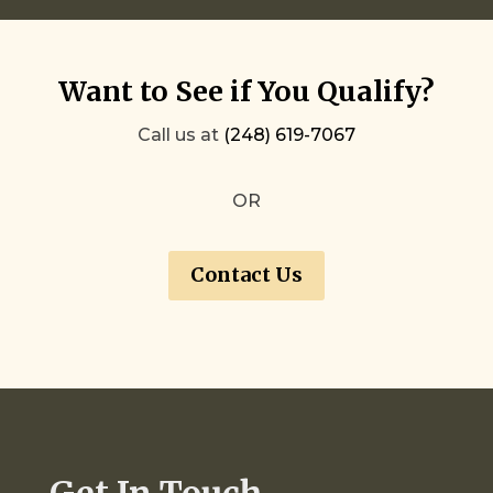
Want to See if You Qualify?
Call us at
(248) 619-7067
OR
Contact Us
Get In Touch