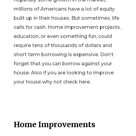
millions of Americans have a lot of equity
built up in their houses. But sometimes, life
calls for cash. Home improvement projects ,
education, or even something fun, could
require tens of thousands of dollars and
short term borrowing is expensive. Don’t
forget that you can borrow against your
house. Also if you are looking to improve
your house why not check here.
Home Improvements