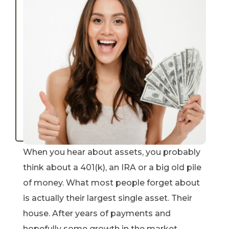
When you hear about assets, you probably
think about a 401(k), an IRA or a big old pile
of money. What most people forget about
is actually their largest single asset. Their
house. After years of payments and
hopefully some growth in the market,