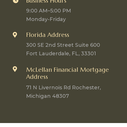
Business Hours

9:00 AM–5:00 PM
Monday-Friday
Florida Address

300 SE 2nd Street Suite 600
Fort Lauderdale, FL, 33301

McLellan Financial Mortgage
Address
71 N Livernois Rd Rochester,
Michigan 48307