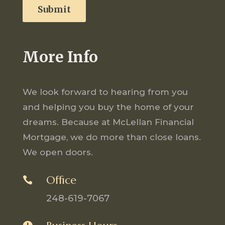
More Info
We look forward to hearing from you
and helping you buy the home of your
dreams. Because at McLellan Financial
Mortgage, we do more than close loans.
We open doors.
Office

248-619-7067