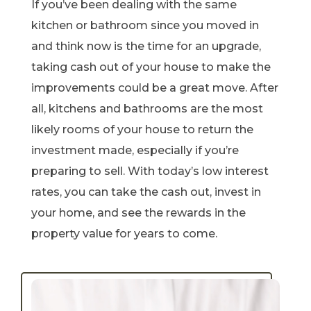
If you’ve been dealing with the same
kitchen or bathroom since you moved in
and think now is the time for an upgrade,
taking cash out of your house to make the
improvements could be a great move. After
all, kitchens and bathrooms are the most
likely rooms of your house to return the
investment made, especially if you’re
preparing to sell. With today’s low interest
rates, you can take the cash out, invest in
your home, and see the rewards in the
property value for years to come.