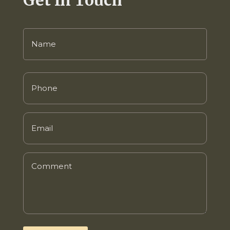
Name
(Required)
Phone
(Required)
Email
(Required)
Comment