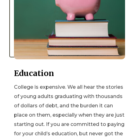
Education
College is expensive. We all hear the stories
of young adults graduating with thousands
of dollars of debt, and the burden it can
place on them, especially when they are just
starting out. If you are committed to paying
for your child’s education, but never got the